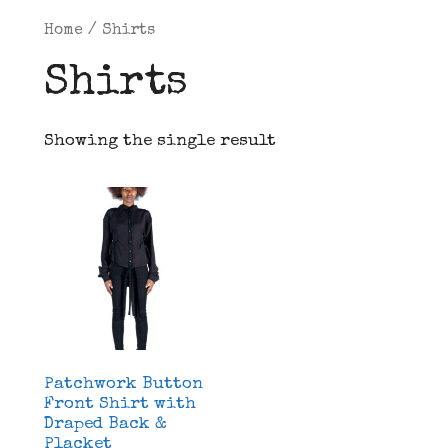
Home
/ Shirts
Shirts
Showing the single result
Patchwork Button
Front Shirt with
Draped Back &
Placket