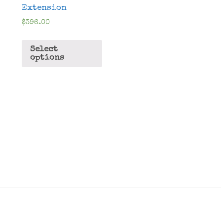
Extension
$
396.00
Select
options