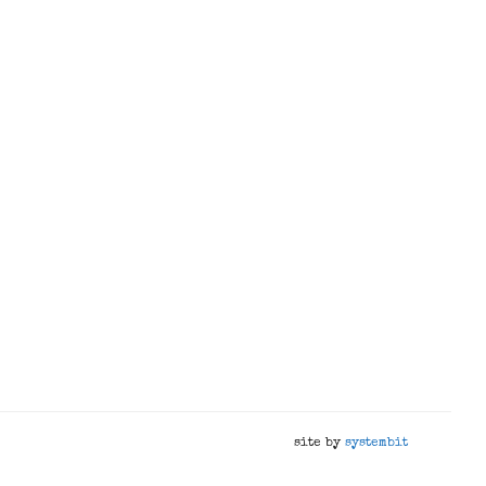
site by
systembit