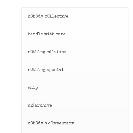
Skip
to
n0b0dy c0llective
content
handle with care
n0thing editions
n0thing special
sh0p
un|archive
n0b0dy’s c0mmentary