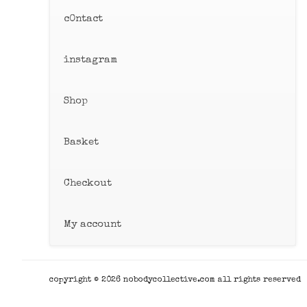
c0ntact
instagram
Shop
Basket
Checkout
My account
copyright © 2026 nobodycollective.com all rights reserved