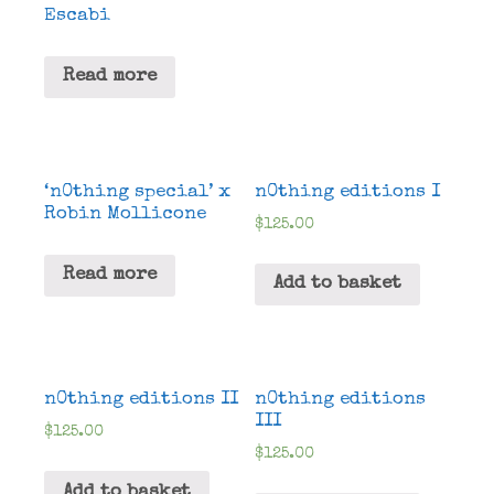
Escabi
Read more
‘n0thing special’ x
n0thing editions I
Robin Mollicone
$
125.00
Read more
Add to basket
n0thing editions II
n0thing editions
III
$
125.00
$
125.00
Add to basket