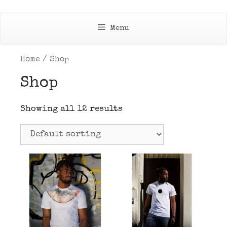
Skip
to
Menu
content
Home
/ Shop
Shop
Showing all 12 results