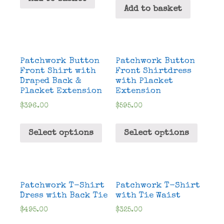
Add to basket
Patchwork Button
Patchwork Button
Front Shirt with
Front Shirtdress
Draped Back &
with Placket
Placket Extension
Extension
$
396.00
$
595.00
Select options
Select options
Patchwork T-Shirt
Patchwork T-Shirt
Dress with Back Tie
with Tie Waist
$
495.00
$
325.00