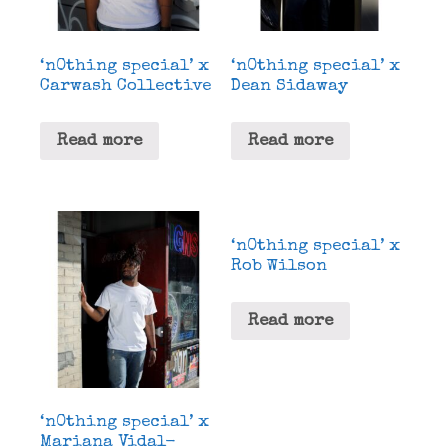
‘n0thing special’ x
‘n0thing special’ x
Carwash Collective
Dean Sidaway
Read more
Read more
‘n0thing special’ x
Rob Wilson
Read more
‘n0thing special’ x
Mariana Vidal-